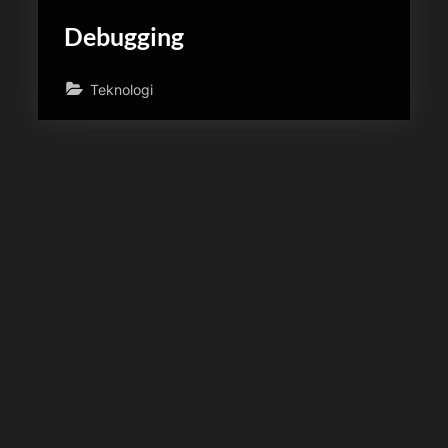
Debugging
Teknologi