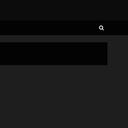
Toggle
search
form