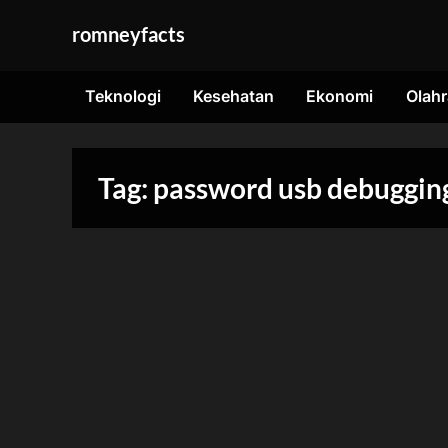
Skip
romneyfacts
to
content
Teknologi
Kesehatan
Ekonomi
Olah
Tag:
password usb debuggin