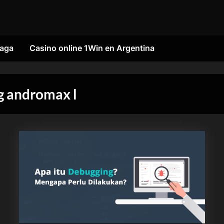
raga
Casino online 1Win en Argentina
g andromax l