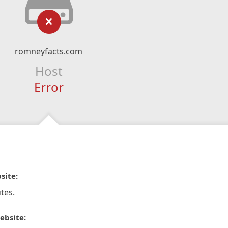
romneyfacts.com
Host
Error
site:
tes.
ebsite: