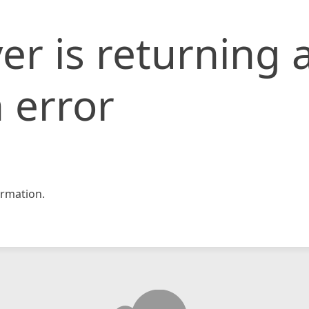
er is returning 
 error
rmation.