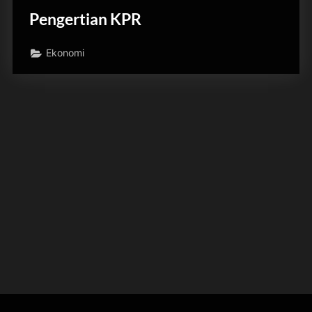
Pengertian KPR
Ekonomi