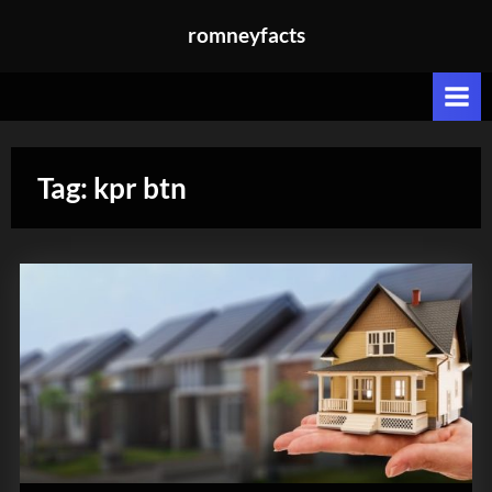
Skip
romneyfacts
to
content
Tag:
kpr btn