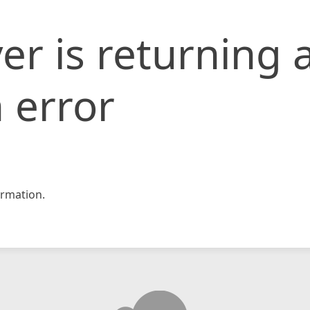
er is returning 
 error
rmation.