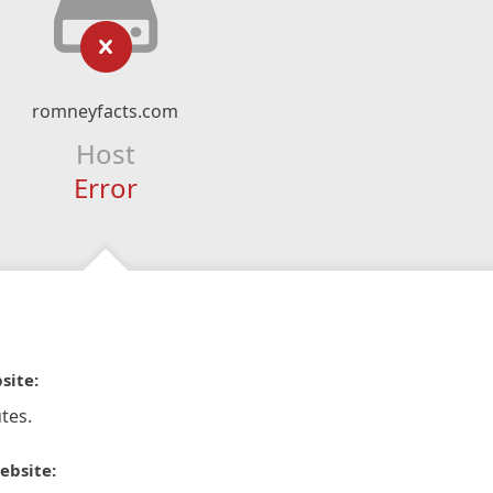
romneyfacts.com
Host
Error
site:
tes.
ebsite: